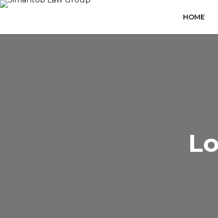
HOME
Lo