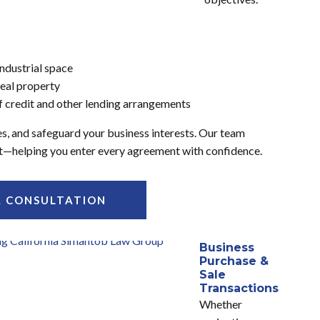
 industrial space
eal property
 of credit and other lending arrangements
es, and safeguard your business interests. Our team
ight—helping you enter every agreement with confidence.
A CONSULTATION
Business
Purchase &
Sale
Transactions
Whether