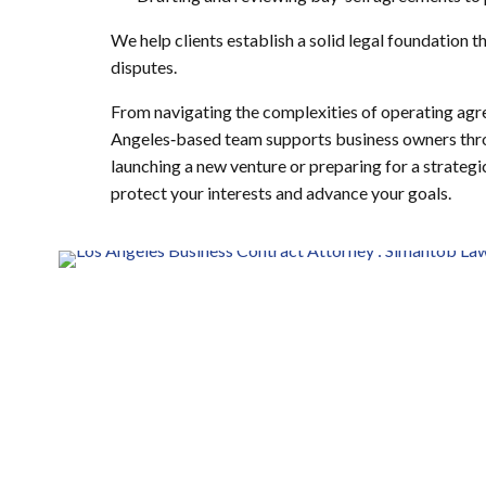
We help clients establish a solid legal foundation 
disputes.
From navigating the complexities of operating agr
Angeles‑based team supports business owners throu
launching a new venture or preparing for a strategic
protect your interests and advance your goals.