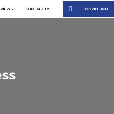
310.281.0041
EVIEWS
CONTACT US
ess