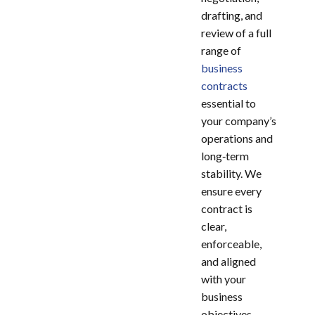
drafting, and
review of a full
range of
business
contracts
essential to
your company’s
operations and
long‑term
stability. We
ensure every
contract is
clear,
enforceable,
and aligned
with your
business
objectives.