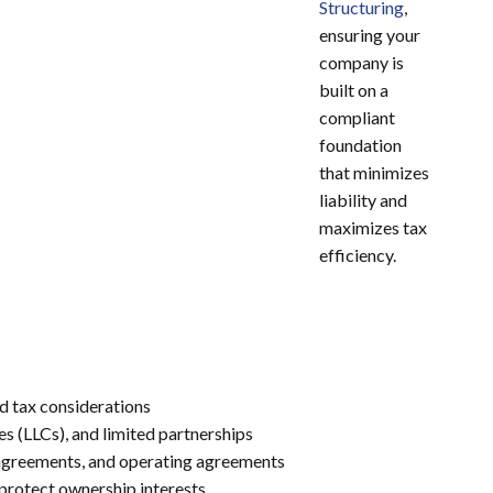
Structuring
,
ensuring your
company is
built on a
compliant
foundation
that minimizes
liability and
maximizes tax
efficiency.
d tax considerations
es (LLCs), and limited partnerships
 agreements, and operating agreements
protect ownership interests