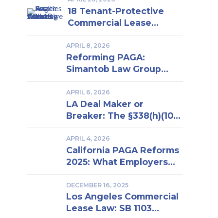
18 Tenant-Protective
Commercial Lease
Clauses Every Los
Angeles Business Owner
APRIL 8, 2026
Reforming PAGA:
Should Know | Insights
Simantob Law Group
From a Los Angeles Real
Backs New LWDA
Estate Attorney
Regulations
APRIL 6, 2026
LA Deal Maker or
Breaker: The §338(h)(10)
Election in Business
Purchase and Sale
APRIL 4, 2026
California PAGA Reforms
2025: What Employers
Must Know to Reduce
Penalties and Avoid
DECEMBER 16, 2025
Los Angeles Commercial
Lawsuits
Lease Law: SB 1103