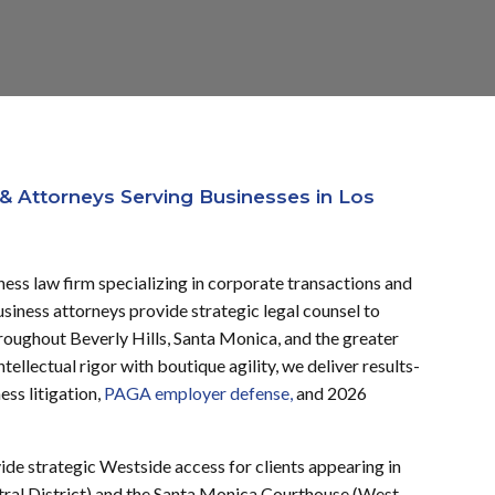
& Attorneys Serving Businesses in Los
ness law firm specializing in corporate transactions and
iness attorneys provide strategic legal counsel to
hroughout Beverly Hills, Santa Monica, and the greater
ellectual rigor with boutique agility, we deliver results-
ess litigation,
PAGA employer defense,
and 2026
vide strategic Westside access for clients appearing in
ral District) and the Santa Monica Courthouse (West