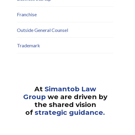
Franchise
Outside General Counsel
Trademark
At
Simantob Law
Group
we are driven by
the shared vision
of
strategic guidance.