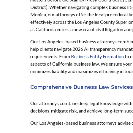
District). Whether navigating complex business lit
Monica, our attorneys offer the local procedural 
effectively across the Los Angeles County Superior
as California enters a new era of civil litigation a
Our Los Angeles-based business attorneys combine 
help clients navigate 2026 AI transparency mandat
requirements. From
Business Entity Formation
to 
aspects of California business law. We ensure your
minimizes liability and maximizes efficiency in toda
Comprehensive Business Law Services
Our attorneys combine deep legal knowledge with p
decisions, mitigate risk, and achieve long‑term suc
Our Los Angeles-based business attorneys advise cli