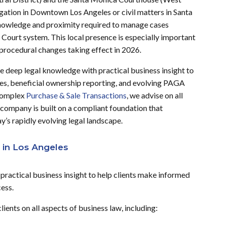
igation in Downtown Los Angeles or civil matters in Santa
knowledge and proximity required to manage cases
 Court system. This local presence is especially important
nd procedural changes taking effect in 2026.
deep legal knowledge with practical business insight to
es, beneficial ownership reporting, and evolving PAGA
complex
Purchase & Sale Transactions
, we advise on all
 company is built on a compliant foundation that
y’s rapidly evolving legal landscape.
 in Los Angeles
ractical business insight to help clients make informed
cess.
ents on all aspects of business law, including: