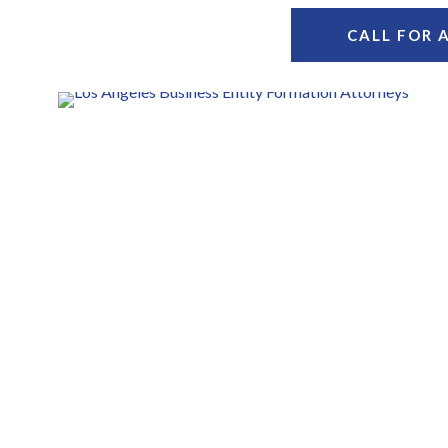
CALL FOR 