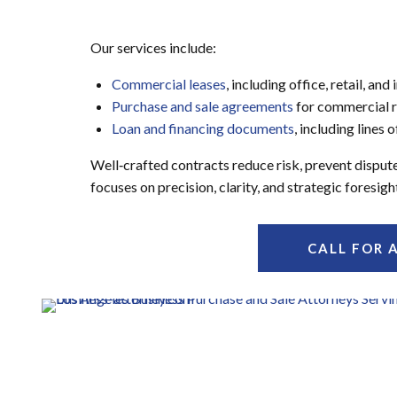
Our services include:
Commercial leases
, including office, retail, and
Purchase and sale agreements
for commercial r
Loan and financing documents
, including lines
Well‑crafted contracts reduce risk, prevent disput
focuses on precision, clarity, and strategic fores
CALL FOR 