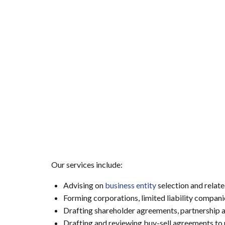
Our services include:
Advising on
business entity
selection and relate
Forming corporations, limited liability compani
Drafting shareholder agreements, partnership
Drafting and reviewing buy-sell agreements to 