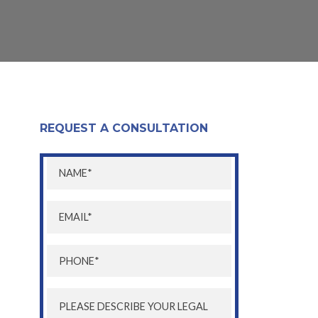
REQUEST A CONSULTATION