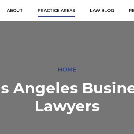
ABOUT
PRACTICE AREAS
LAW BLOG
R
HOME
s Angeles Busin
Lawyers