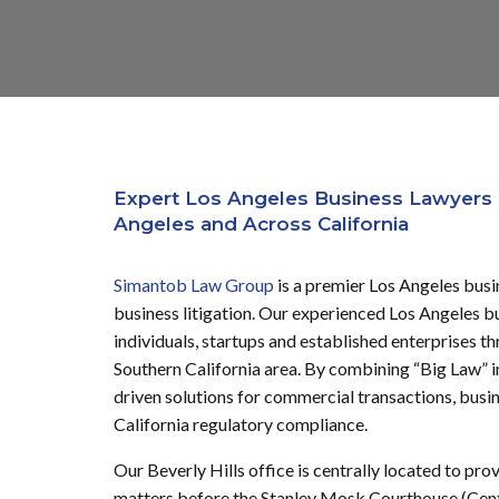
Expert Los Angeles Business Lawyers 
Angeles and Across California
Simantob Law Group
is a premier Los Angeles busi
business litigation.
Our experienced Los Angeles bus
individuals, startups and established enterprises t
Southern California area.
By combining “Big Law” int
driven solutions for commercial transactions, busin
California regulatory compliance.
Our Beverly Hills office is centrally located to pro
matters before the Stanley Mosk Courthouse (Cent