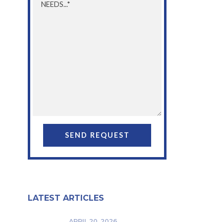
LATEST ARTICLES
APRIL 20, 2026