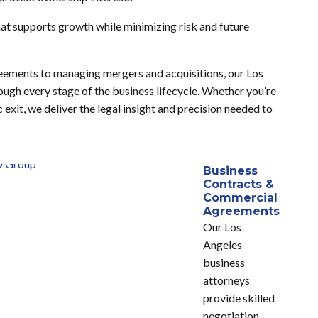
that supports growth while minimizing risk and future
eements to managing mergers and acquisitions, our Los
gh every stage of the business lifecycle. Whether you’re
 exit, we deliver the legal insight and precision needed to
Business
Contracts &
Commercial
Agreements
Our Los
Angeles
business
attorneys
provide skilled
negotiation,