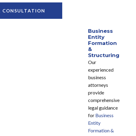
A CONSULTATION
Business
Entity
Formation
&
Structuring
Our
experienced
business
attorneys
provide
comprehensive
legal guidance
for
Business
Entity
Formation &