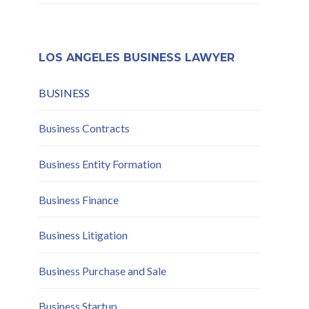
Compliance and Risk
Mitigation
LOS ANGELES BUSINESS LAWYER
BUSINESS
Business Contracts
Business Entity Formation
Business Finance
Business Litigation
Business Purchase and Sale
Business Startup