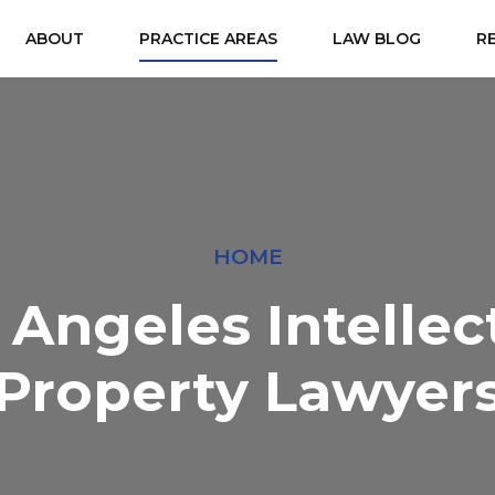
ABOUT
PRACTICE AREAS
LAW BLOG
R
HOME
 Angeles Intellec
Property Lawyer