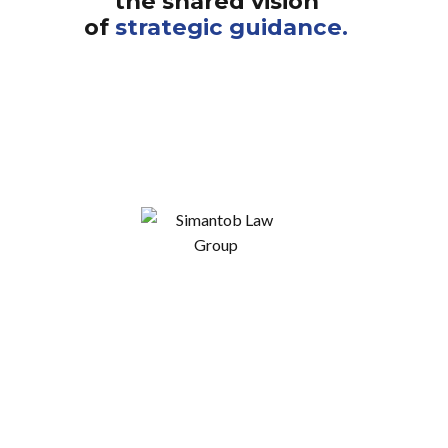
the shared vision
of
strategic guidance.