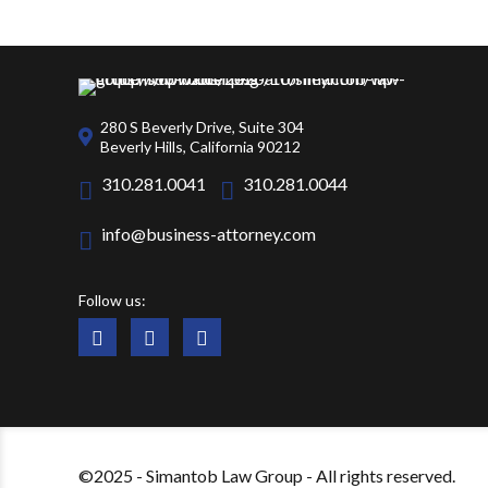
280 S Beverly Drive, Suite 304
Beverly Hills, California 90212
310.281.0041
310.281.0044
info@business-attorney.com
Follow us:
©2025 - Simantob Law Group - All rights reserved.