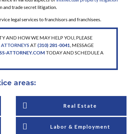
 and trade secret litigation.
ice legal services to franchisors and franchisees.
TY AND HOW WE MAY HELP YOU, PLEASE
Y ATTORNEYS
AT
(310) 281-0041
, MESSAGE
ESS-ATTORNEY.COM
TODAY AND SCHEDULE A
ice areas:
Real Estate
Labor & Employment