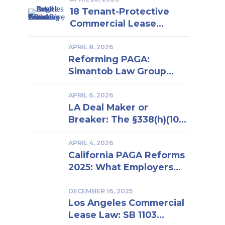
18 Tenant-Protective
Commercial Lease
Clauses Every Los
Angeles Business Owner
APRIL 8, 2026
Reforming PAGA:
Should Know | Insights
Simantob Law Group
From a Los Angeles Real
Backs New LWDA
Estate Attorney
Regulations
APRIL 6, 2026
LA Deal Maker or
Breaker: The §338(h)(10)
Election in Business
Purchase and Sale
APRIL 4, 2026
California PAGA Reforms
2025: What Employers
Must Know to Reduce
Penalties and Avoid
DECEMBER 16, 2025
Los Angeles Commercial
Lawsuits
Lease Law: SB 1103