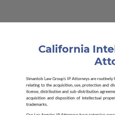
California Int
Att
Simantob Law Group’s IP Attorneys are routinely 
relating to the acquisition, use, protection and di
license, distribution and sub-distribution agreeme
acquisition and disposition of intellectual proper
trademarks.
Our Los Angeles IP Attorneys have extensive exper