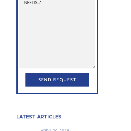
LATEST ARTICLES
APRIL 20, 2026