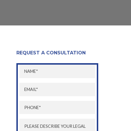
REQUEST A CONSULTATION