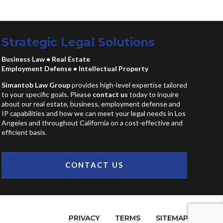
Strategic Legal Solutions
Business Law
•
Real Estate
Employment Defense
•
Intellectual Property
Simantob Law Group
provides high-level expertise tailored
to your specific goals. Please
contact us
today to inquire
about our real estate, business, employment defense and
IP capabilities and how we can meet your legal needs in Los
Angeles and throughout California on a cost-effective and
efficient basis.
CONTACT US
PRIVACY
TERMS
SITEMAP