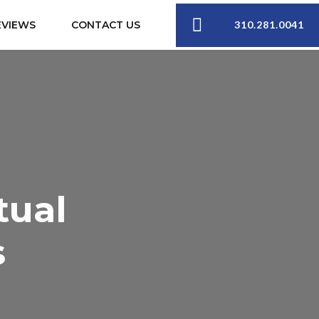
310.281.0041
EVIEWS
CONTACT US
tual
s