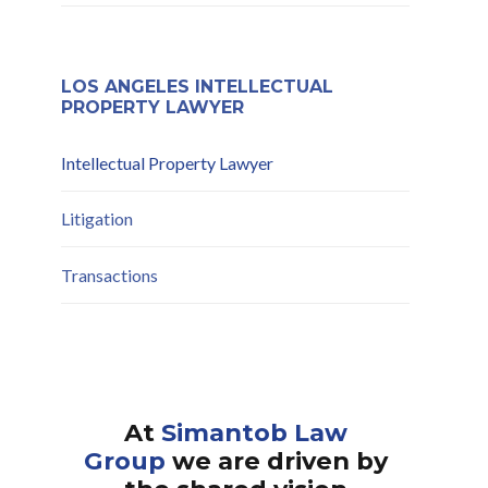
Compliance and Risk
Mitigation
LOS ANGELES INTELLECTUAL
PROPERTY LAWYER
Intellectual Property Lawyer
Litigation
Transactions
At
Simantob Law
Group
we are driven by