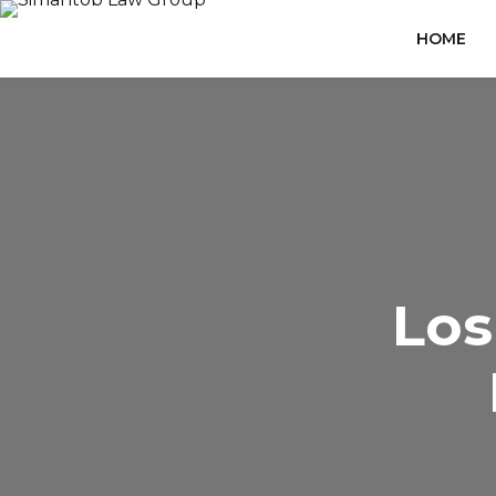
HOME
Los