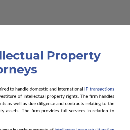
ellectual Property
orneys
hired to handle domestic and international
IP transactions
vestiture of intellectual property rights. The firm handles
nts as well as due diligence and contracts relating to the
ty assets. The firm provides full services in relation to
ience in various aspects of
intellectual property litigation