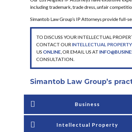
including trademark, trade dress, unfair competition
Simantob Law Group’s IP Attorneys provide full-serv
TO DISCUSS YOUR INTELLECTUAL PROPER
CONTACT OUR
INTELLECTUAL PROPERT
US
ONLINE
,
OR EMAIL US AT
INFO@BUSIN
CONSULTATION.
Simantob Law Group’s pract
Business
Intellectual Property