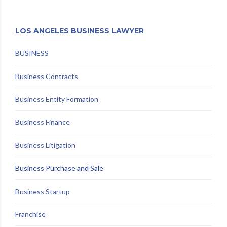
LOS ANGELES BUSINESS LAWYER
BUSINESS
Business Contracts
Business Entity Formation
Business Finance
Business Litigation
Business Purchase and Sale
Business Startup
Franchise