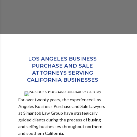
LOS ANGELES BUSINESS
PURCHASE AND SALE
ATTORNEYS SERVING
CALIFORNIA BUSINESSES
For over twenty years, the experienced Los
Angeles Business Purchase and Sale Lawyers
at Simantob Law Group have strategically
guided clients during the process of buying
and selling businesses throughout northern
and southern California.