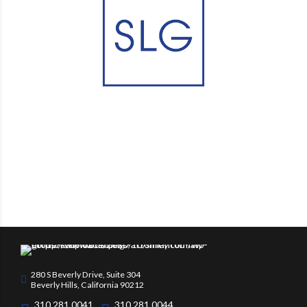
280 S Beverly Drive, Suite 304
Beverly Hills, California 90212
310.281.0041
310.281.0044