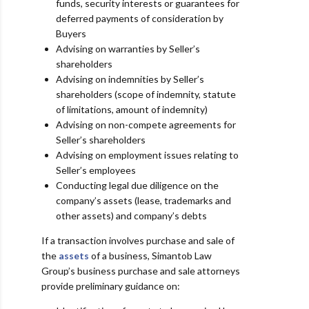
funds, security interests or guarantees for
deferred
payments of consideration by
Buyers
Advising on warranties by Seller’s
shareholders
Advising on indemnities by Seller’s
shareholders (scope of indemnity, statute
of limitations, amount
of indemnity)
Advising on non-compete agreements for
Seller’s shareholders
Advising on employment issues relating to
Seller’s employees
Conducting legal due diligence on the
company’s assets (lease, trademarks and
other assets) and
company’s debts
If a transaction involves purchase and sale of
the
assets
of a business, Simantob Law
Group’s business purchase and sale attorneys
provide preliminary
guidance on: