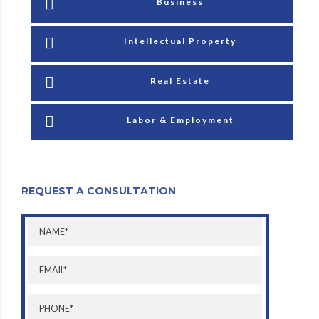
Business
Intellectual Property
Real Estate
Labor & Employment
REQUEST A CONSULTATION