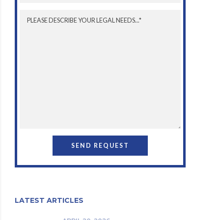
LATEST ARTICLES