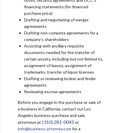
notes, security agreements and UCC-1
financing statements (for financed
purchase price)
Drafting and negotiating of merger
agreements
Drafting non-compete agreements for a
company’s shareholders
Assisting with ancillary requisite
documents needed for the transfer of
certain assets, including but not limited to,
assignment of leases, assignment of
trademarks, transfer of liquor licenses
Drafting or reviewing broker and finder
agreements
Reviewing escrow agreements
Before you engage in the purchase or sale of
a business in California,
contact our Los
Angeles business purchase and sale
(310) 281-0041
attorneys at
or
info@business-attorney.com
for a