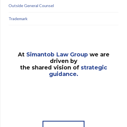
Outside General Counsel
Trademark
At
Simantob Law Group
we are
driven by
the shared vision of
strategic
guidance.