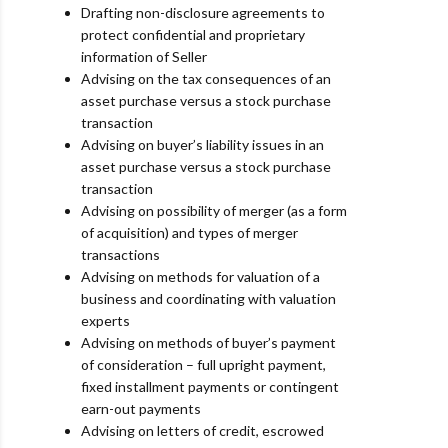
Drafting non-disclosure agreements to
protect confidential and proprietary
information of Seller
Advising on the tax consequences of an
asset purchase versus a stock purchase
transaction
Advising on buyer’s liability issues in an
asset purchase versus a stock purchase
transaction
Advising on possibility of merger (as a form
of acquisition) and types of merger
transactions
Advising on methods for valuation of a
business and coordinating with valuation
experts
Advising on methods of buyer’s payment
of consideration – full upright payment,
fixed installment
payments or contingent
earn-out payments
Advising on letters of credit, escrowed