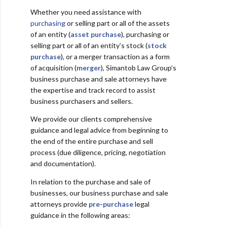
Whether you need assistance with
purchasing
or selling part or all of the assets
of an entity (
asset purchase
), purchasing or
selling part or all of an entity’s stock (
stock
purchase
), or a merger transaction as a form
of acquisition (
merger
), Simantob Law Group’s
business purchase and sale attorneys have
the expertise and track record to assist
business purchasers and sellers.
We provide our clients comprehensive
guidance and legal advice from beginning to
the end of the entire purchase and sell
process (due diligence, pricing, negotiation
and documentation).
In relation to the purchase and sale of
businesses, our business purchase and sale
attorneys provide
pre-purchase
legal
guidance in the following areas: