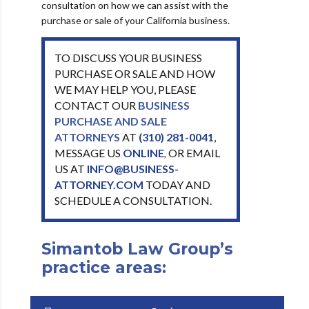
consultation on how we can assist with the
purchase or sale of your California business.
TO DISCUSS YOUR BUSINESS
PURCHASE OR SALE AND HOW
WE MAY HELP YOU, PLEASE
CONTACT OUR
BUSINESS
PURCHASE AND SALE
ATTORNEYS
AT
(310) 281-0041
,
MESSAGE US
ONLINE
OR EMAIL
,
US AT
INFO@BUSINESS-
ATTORNEY.COM
TODAY AND
SCHEDULE A CONSULTATION.
Simantob Law Group’s
practice areas: