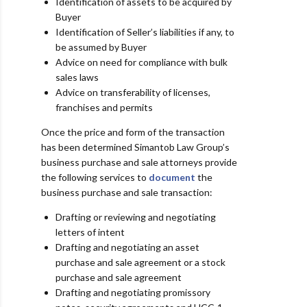
Identification of assets to be acquired by
Buyer
Identification of Seller’s liabilities if any, to
be assumed by Buyer
Advice on need for compliance with bulk
sales laws
Advice on transferability of licenses,
franchises and permits
Once the price and form of the transaction
has been determined Simantob Law Group’s
business purchase and sale attorneys provide
the following services to
document
the
business purchase and sale transaction:
Drafting or reviewing and negotiating
letters of intent
Drafting and negotiating an asset
purchase and sale agreement or a stock
purchase and sale agreement
Drafting and negotiating promissory