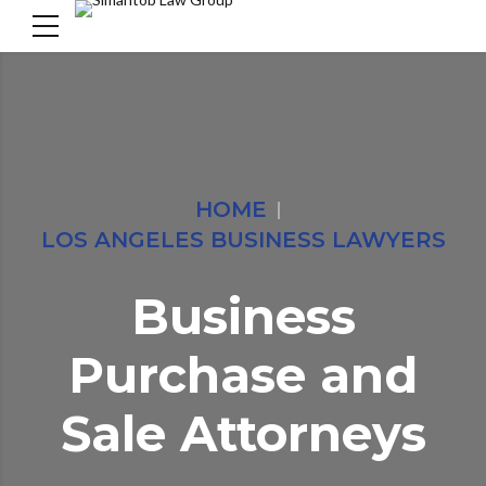
HOME
LOS ANGELES BUSINESS LAWYERS
Business
Purchase and
Sale Attorneys