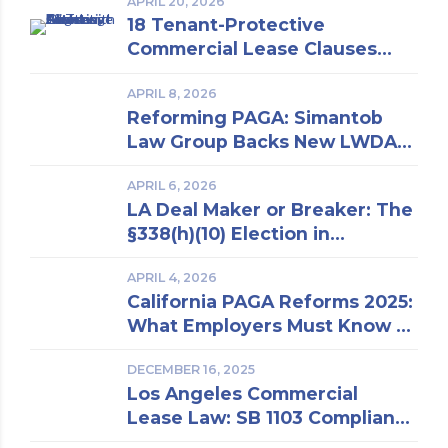
APRIL 20, 2026
18 Tenant-Protective
Commercial Lease Clauses
Every Los Angeles Business
APRIL 8, 2026
Owner Should Know | Insights
Reforming PAGA: Simantob
From a Los Angeles Real
Law Group Backs New LWDA
Estate Attorney
Regulations
APRIL 6, 2026
LA Deal Maker or Breaker: The
§338(h)(10) Election in
Business Purchase and Sale
APRIL 4, 2026
California PAGA Reforms 2025:
What Employers Must Know to
Reduce Penalties and Avoid
DECEMBER 16, 2025
Lawsuits
Los Angeles Commercial
Lease Law: SB 1103 Compliance
and Risk Mitigation