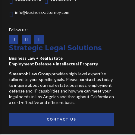
info@business-attorney.com
Follow us:
Strategic Legal Solutions
Business Law
•
Real Estate
Employment Defense
•
Intellectual Property
Simantob Law Group
provides high-level expertise
tailored to your specific goals. Please
contact us
today
to inquire about our real estate, business, employment
defense and IP capabilities and how we can meet your
legal needs in Los Angeles and throughout California on
a cost-effective and efficient basis.
CONTACT US