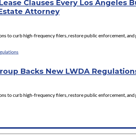
Lease Clauses Every Los Angeles 
Estate Attorney
to curb high-frequency filers, restore public enforcement, and 
Group Backs New LWDA Regulation
to curb high-frequency filers, restore public enforcement, and 