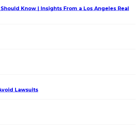
Should Know | Insights From a Los Angeles Real
Avoid Lawsuits