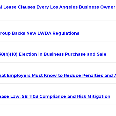
l Lease Clauses Every Los Angeles Business Owner 
Group Backs New LWDA Regulations
8(h)(10) Election in Business Purchase and Sale
hat Employers Must Know to Reduce Penalties and 
ase Law: SB 1103 Compliance and Risk Mitigation