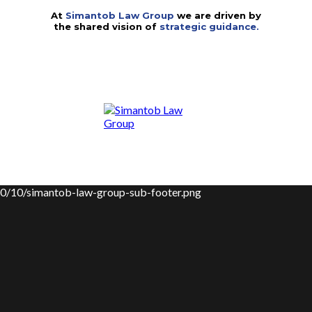
At
Simantob Law Group
we are driven by
the shared vision of
strategic guidance.