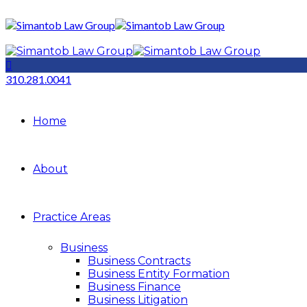
310.281.0041
Home
About
Practice Areas
Business
Business Contracts
Business Entity Formation
Business Finance
Business Litigation