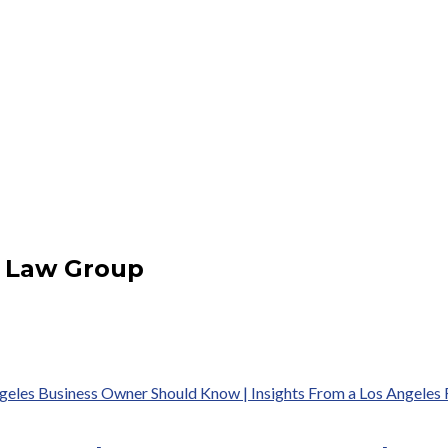
b Law Group