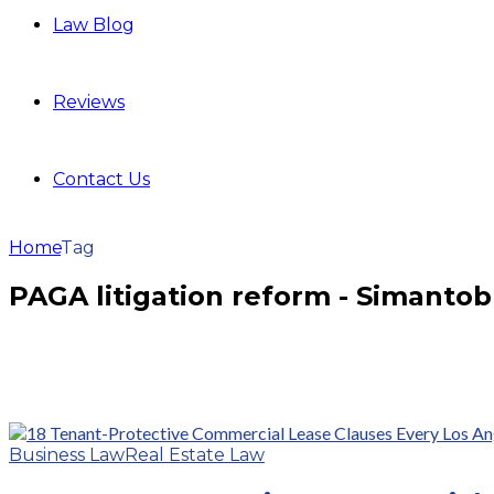
Law Blog
Reviews
Contact Us
Home
Tag
PAGA litigation reform - Simanto
Business Law
Real Estate Law