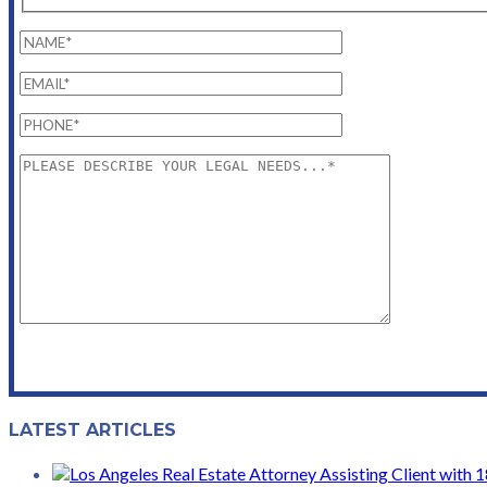
LATEST ARTICLES