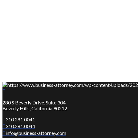
280 S Beverly Drive, Suite 304
Beverly Hills, California 90212
310.281.0041
310.281.0044
info@business-attorney.com