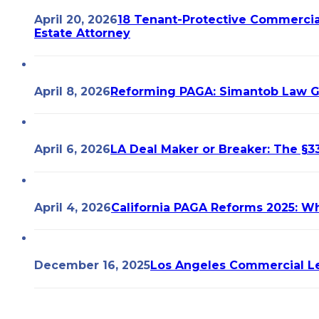
April 20, 2026
18 Tenant-Protective Commercia
Estate Attorney
April 8, 2026
Reforming PAGA: Simantob Law 
April 6, 2026
LA Deal Maker or Breaker: The §33
April 4, 2026
California PAGA Reforms 2025: W
December 16, 2025
Los Angeles Commercial Le