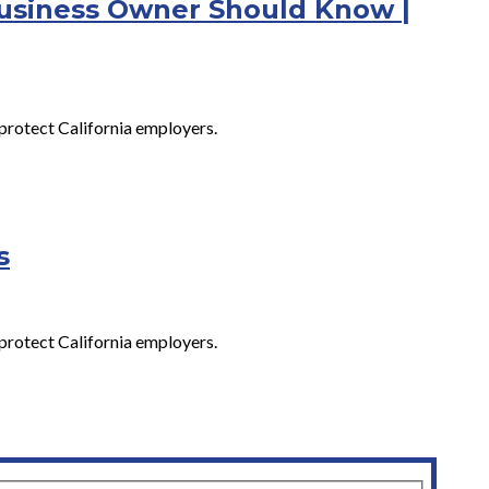
Business Owner Should Know |
protect California employers.
s
protect California employers.