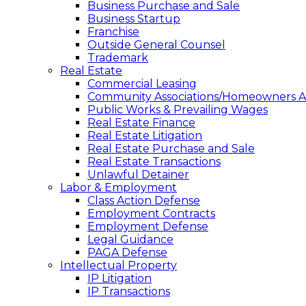
Business Purchase and Sale
Business Startup
Franchise
Outside General Counsel
Trademark
Real Estate
Commercial Leasing
Community Associations/Homeowners As
Public Works & Prevailing Wages
Real Estate Finance
Real Estate Litigation
Real Estate Purchase and Sale
Real Estate Transactions
Unlawful Detainer
Labor & Employment
Class Action Defense
Employment Contracts
Employment Defense
Legal Guidance
PAGA Defense
Intellectual Property
IP Litigation
IP Transactions