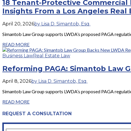
18 Tenant-Protective Commercial 
Insights From a Los Angeles Real 
April 20, 2026
by Lisa D. Simantob, Esq.
Simantob Law Group supports LWDA’s proposed PAGA regulations 
READ MORE
Business Law
Real Estate Law
Reforming PAGA: Simantob Law 
April 8, 2026
by Lisa D. Simantob, Esq.
Simantob Law Group supports LWDA’s proposed PAGA regulations 
READ MORE
REQUEST A CONSULTATION