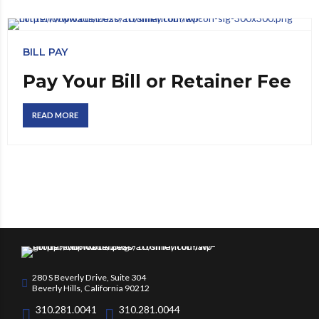
BILL PAY
Pay Your Bill or Retainer Fee
READ MORE
280 S Beverly Drive, Suite 304
Beverly Hills, California 90212
310.281.0041
310.281.0044