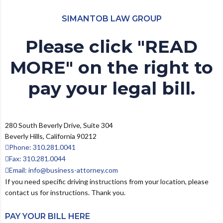
SIMANTOB LAW GROUP
Please click "READ
MORE" on the right to
pay your legal bill.
280 South Beverly Drive, Suite 304
Beverly Hills, California 90212
Phone: 310.281.0041
Fax: 310.281.0044
Email: info@business-attorney.com
If you need specific driving instructions from your location, please
contact us for instructions. Thank you.
PAY YOUR BILL HERE