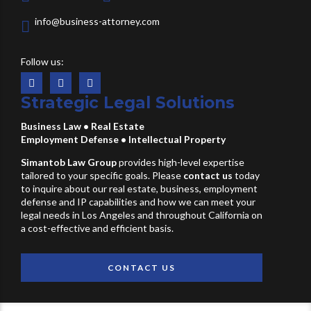
info@business-attorney.com
Follow us:
Strategic Legal Solutions
Business Law
•
Real Estate
Employment Defense
•
Intellectual Property
Simantob Law Group
provides high-level expertise
tailored to your specific goals. Please
contact us
today
to inquire about our real estate, business, employment
defense and IP capabilities and how we can meet your
legal needs in Los Angeles and throughout California on
a cost-effective and efficient basis.
CONTACT US