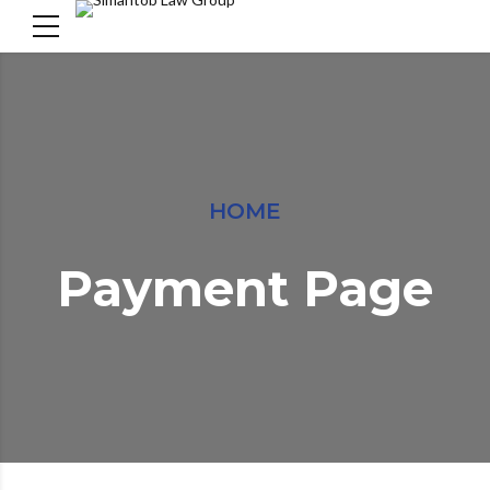
HOME
Payment Page