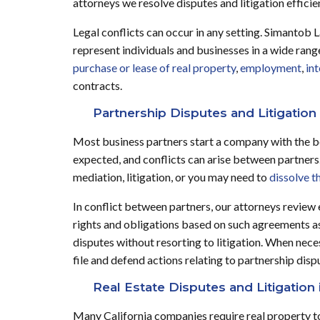
attorneys we resolve disputes and litigation efficie
Legal conflicts can occur in any setting. Simantob 
represent individuals and businesses in a wide range
purchase or lease of real property
,
employment
,
int
contracts.
Partnership Disputes and Litigation 
Most business partners start a company with the be
expected, and conflicts can arise between partner
mediation, litigation, or you may need to
dissolve t
In conflict between partners, our attorneys review 
rights and obligations based on such agreements as w
disputes without resorting to litigation. When nece
file and defend actions relating to partnership disp
Real Estate Disputes and Litigation 
Many California companies require real property to 