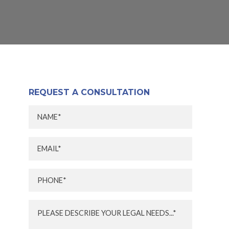
REQUEST A CONSULTATION