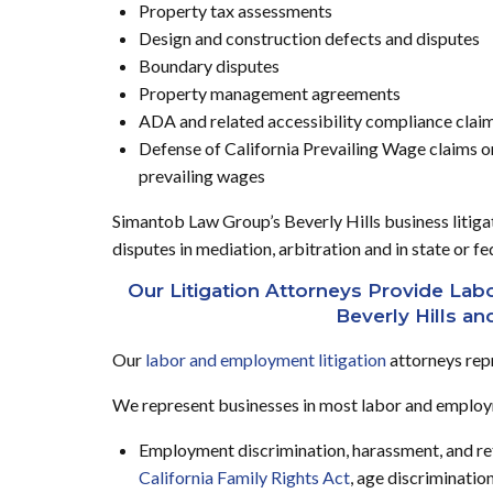
Property tax assessments
Design and construction defects and disputes
Boundary disputes
Property management agreements
ADA and related accessibility compliance clai
Defense of California Prevailing Wage claims o
prevailing wages
Simantob Law Group’s Beverly Hills business litigati
disputes in mediation, arbitration and in state or f
Our Litigation Attorneys Provide La
Beverly Hills an
Our
labor and employment litigation
attorneys rep
We represent businesses in most labor and employm
Employment discrimination, harassment, and ret
California Family Rights Act
, age discriminatio