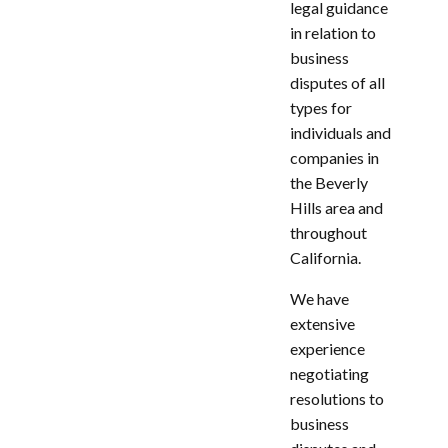
legal guidance
in relation to
business
disputes of all
types for
individuals and
companies in
the Beverly
Hills area and
throughout
California.
We have
extensive
experience
negotiating
resolutions to
business