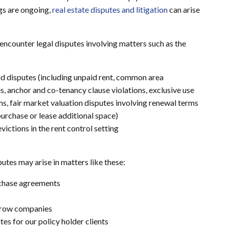
gs are ongoing,
real estate disputes and litigation
can arise
encounter legal disputes involving matters such as the
d disputes (including unpaid rent, common area
 anchor and co-tenancy clause violations, exclusive use
s, fair market valuation disputes involving renewal terms
 purchase or lease additional space)
ictions in the rent control setting
utes may arise in matters like these:
rchase agreements
scrow companies
s for our policy holder clients