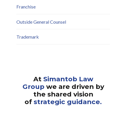
Franchise
Outside General Counsel
Trademark
At
Simantob Law
Group
we are driven by
the shared vision
of
strategic guidance.