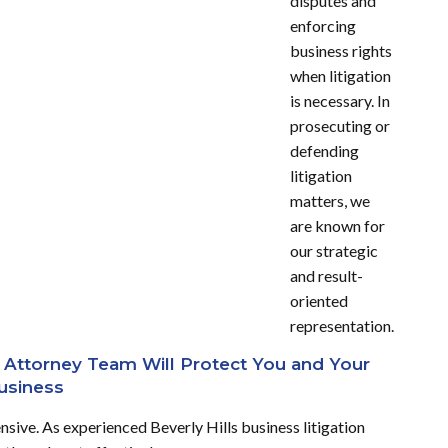
disputes and
enforcing
business rights
when litigation
is necessary.
In
prosecuting or
defending
litigation
matters, we
are known for
our strategic
and result-
oriented
representation.
on Attorney Team Will Protect You and Your
usiness
ive. As experienced Beverly Hills business litigation