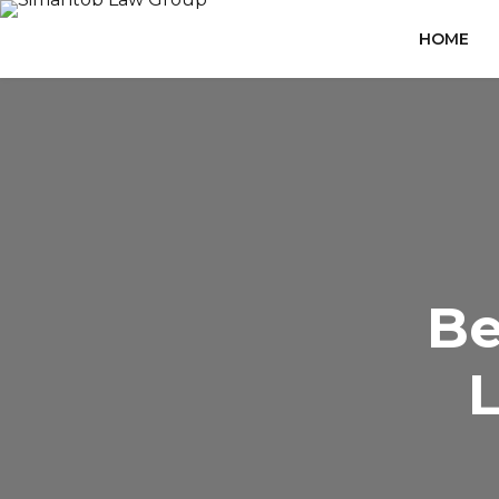
HOME
Be
L