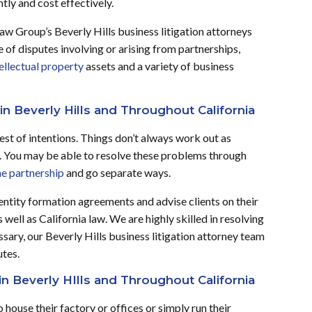
ntly and cost effectively.
Law Group’s Beverly Hills business litigation attorneys
 of disputes involving or arising from partnerships,
ellectual property
assets and a variety of business
in Beverly Hills and Throughout California
st of intentions. Things don’t always work out as
s. You may be able to resolve these problems through
he partnership
and go separate ways.
entity formation agreements and advise clients on their
ell as California law. We are highly skilled in resolving
ssary, our Beverly Hills business litigation attorney team
utes.
in Beverly HIlls and Throughout California
house their factory or offices or simply run their