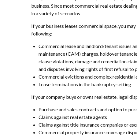
business. Since most commercial real estate dealin
in a variety of scenarios.
If your business leases commercial space, you may 
following:
Commercial lease and landlord/tenant issues an
maintenance (CAM) charges, holdover tenancies,
clause violations, damage and remediation claim
and disputes involving rights of first refusal to
Commercial evictions and complex residential ev
Lease terminations in the bankruptcy setting
If your company buys or owns real estate, legal disp
Purchase and sales contracts and option to pu
Claims against real estate agents
Claims against title insurance companies or e
Commercial property insurance coverage dispute