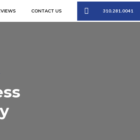
310.281.0041
EVIEWS
CONTACT US
S
ess
ey