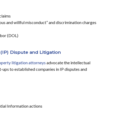
claims
s and willful misconduct” and discrimination charges
abor (DOL)
 (IP) Dispute and Litigation
operty litigation attorneys
advocate the intellectual
art-ups to established companies in IP disputes and
tial Information actions