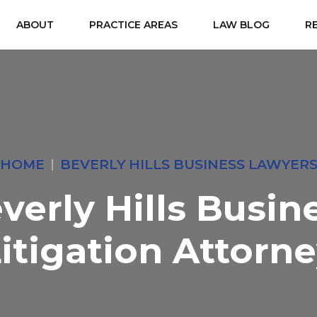
ABOUT
PRACTICE AREAS
LAW BLOG
R
HOME
BEVERLY HILLS BUSINESS LAWYER
verly Hills Busin
itigation Attorn