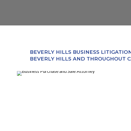
BEVERLY HILLS BUSINESS LITIGATIO
BEVERLY HILLS AND THROUGHOUT C