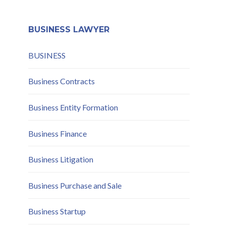
Mitigation
BUSINESS LAWYER
BUSINESS
Business Contracts
Business Entity Formation
Business Finance
Business Litigation
Business Purchase and Sale
Business Startup