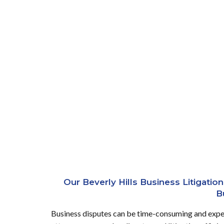
Our Beverly Hills Business Litigati
B
Business disputes can be time-consuming and expens