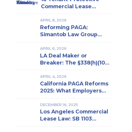
Commercial Lease
Clauses Every Los
Angeles Business Owner
APRIL 8, 2026
Reforming PAGA:
Should Know | Insights
Simantob Law Group
From a Los Angeles Real
Backs New LWDA
Estate Attorney
Regulations
APRIL 6, 2026
LA Deal Maker or
Breaker: The §338(h)(10)
Election in Business
Purchase and Sale
APRIL 4, 2026
California PAGA Reforms
2025: What Employers
Must Know to Reduce
Penalties and Avoid
DECEMBER 16, 2025
Los Angeles Commercial
Lawsuits
Lease Law: SB 1103
Compliance and Risk