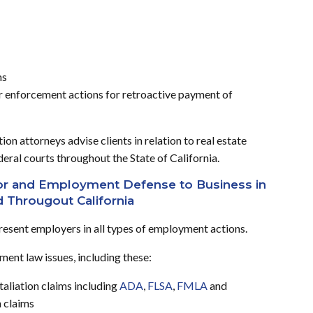
ms
r enforcement actions for retroactive payment of
on attorneys advise clients in relation to real estate
ederal courts throughout the State of California.
bor and Employment Defense to Business in
d Througout California
resent employers in all types of employment actions.
ent law issues, including these:
aliation claims including
ADA
,
FLSA
,
FMLA
and
n claims