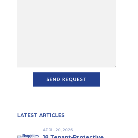
LATEST ARTICLES
APRIL 20, 2026
18 Tenant-Protective