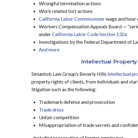
Wrongful termination actions
Work related tort actions
California Labor Commissioner
wage and hour 
Workers Compensation Appeals Board — “seriou
under
California Labor Code Section 132a
Investigations by the Federal Department of L
And more
Intellectual Property
Simantob Law Group’s Beverly Hills
intellectual pr
property rights of clients, from individuals and st
litigation such as the following:
Trademark defense and prosecution
Trade dress
Unfair competition
Misappropriation of trade secrets and confiden
including prosecution of former employees