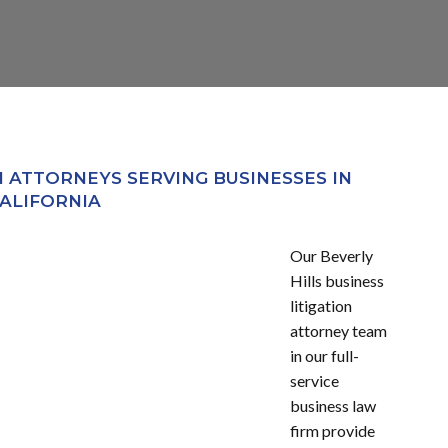
N ATTORNEYS SERVING BUSINESSES IN
ALIFORNIA
Our Beverly
Hills business
litigation
attorney team
in our full-
service
business law
firm provide