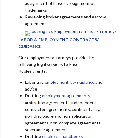
assignment of leases, assignment of
trademarks
Reviewing broker agreements and escrow
agreement
LABOR & EMPLOYMENT CONTRACTS/
GUIDANCE
Our employment attorneys provide the
following legal services to Paso
Robles clients:
Labor and
employment law guidance
and
advice
Drafting
employment agreements
,
arbitration agreements, independent
contractor agreements, confidentiality,
non-disclosure and non-solicitation
agreements, non-compete agreements,
severance agreement
Drafting
employee handbooks