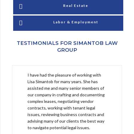
Real Estate
Labor & Employment
TESTIMONIALS FOR SIMANTOB LAW
GROUP
I have had the pleasure of working with
Lisa Simantob for many years. She has
assisted me and many senior members of
our company in crafting and documenting
complex leases, negotiating vendor
contracts, working with tenant legal
issues, reviewing business contracts and
advising many of our clients the best way
to navigate potential legal issues.