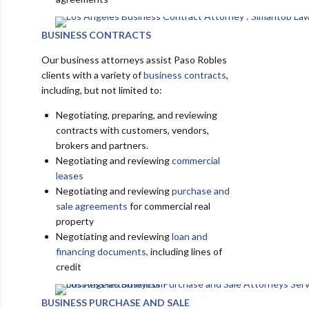
BUSINESS CONTRACTS
Our business attorneys assist Paso Robles
clients with a variety of
business contracts
,
including, but not limited to:
Negotiating, preparing, and reviewing
contracts with customers, vendors,
brokers and partners.
Negotiating and reviewing
commercial
leases
Negotiating and reviewing
purchase and
sale agreements
for commercial real
property
Negotiating and reviewing
loan and
financing documents,
including lines of
credit
BUSINESS PURCHASE AND SALE