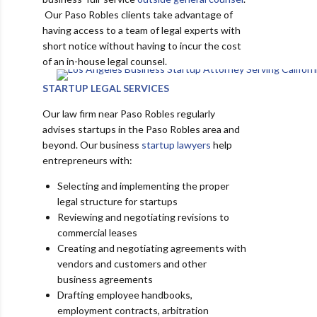
Our Paso Robles clients take advantage of
having access to a team of legal experts with
short notice without having to incur the cost
of an in-house legal counsel.
STARTUP LEGAL SERVICES
Our law firm near Paso Robles regularly
advises startups in the Paso Robles area and
beyond. Our business
startup lawyers
help
entrepreneurs with:
Selecting and implementing the proper
legal structure for startups
Reviewing and negotiating revisions to
commercial leases
Creating and negotiating agreements with
vendors and customers and other
business agreements
Drafting employee handbooks,
employment contracts, arbitration