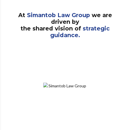
At
Simantob Law Group
we are
driven by
the shared vision of
strategic
guidance.