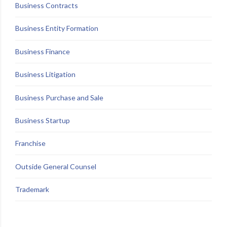
Business Contracts
Business Entity Formation
Business Finance
Business Litigation
Business Purchase and Sale
Business Startup
Franchise
Outside General Counsel
Trademark