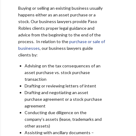
Buying or selling an existing business usually
happens either as an asset purchase or a
stock. Our business lawyers provide Paso
Robles clients proper legal guidance and
advice from the beginning to the end of the
process. In relation to the
purchase or sale of
businesses
, our business lawyers guide
clients by:
Advising on the tax consequences of an
asset purchase vs. stock purchase
transaction
Drafting or reviewing letters of intent
Drafting and negotiating an asset
purchase agreement or a stock purchase
agreement
Conducting due diligence on the
company’s assets (lease, trademarks and
other assets)
Assisting with ancillary documents –