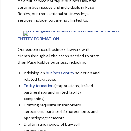
As a full-service boutique business law firm
serving businesses and individuals in Paso
Robles, our transactional business legal
services include, but are not limited to:
ENTITY FORMATION
Our experienced business lawyers walk
clients through all the steps needed to start
their Paso Robles business, including:
Advising on
business entity
selection and
related tax issues
Entity formation
(corporations, limited
partnerships and limited liability
companies)
Drafting requisite shareholders
agreement, partnership agreements and
operating agreements
Drafting and review of buy-sell
agreements