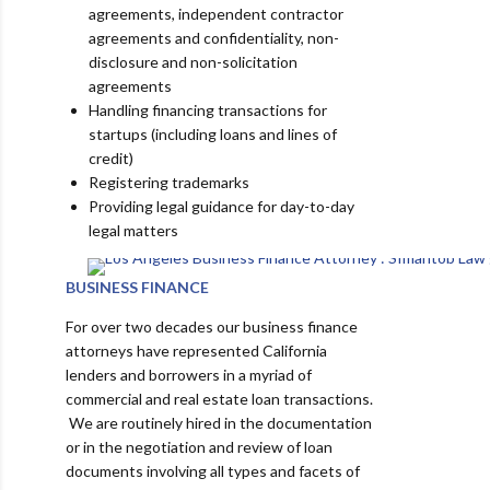
agreements, independent contractor
agreements and confidentiality, non-
disclosure and non-solicitation
agreements
Handling financing transactions for
startups (including loans and lines of
credit)
Registering trademarks
Providing legal guidance for day-to-day
legal matters
BUSINESS FINANCE
For over two decades our business finance
attorneys have represented California
lenders and borrowers in a myriad of
commercial and real estate loan transactions.
We are routinely hired in the documentation
or in the negotiation and review of loan
documents involving all types and facets of