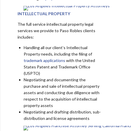
INTELLECTUAL PROPERTY
The full service intellectual property legal
services we provide to Paso Robles clients
includes:
Handling all our client’s Intellectual
Property needs, including the filing of
trademark applications
with the United
States Patent and Trademark Office
(USPTO)
Negotiating and documenting the
purchase and sale of intellectual property
assets and conducting due diligence with
respect to the acquisition of intellectual
property assets
Negotiating and drafting distribution, sub-
distribution and license agreements