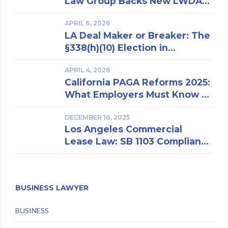
Law Group Backs New LWDA
Estate Attorney
Regulations
APRIL 6, 2026
LA Deal Maker or Breaker: The
§338(h)(10) Election in
Business Purchase and Sale
APRIL 4, 2026
California PAGA Reforms 2025:
What Employers Must Know to
Reduce Penalties and Avoid
DECEMBER 16, 2025
Lawsuits
Los Angeles Commercial
Lease Law: SB 1103 Compliance
and Risk Mitigation
BUSINESS LAWYER
BUSINESS