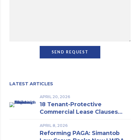
LATEST ARTICLES
APRIL 20, 2026
18 Tenant-Protective
Commercial Lease Clauses
Every Los Angeles Business
APRIL 8, 2026
Owner Should Know | Insights
Reforming PAGA: Simantob
From a Los Angeles Real