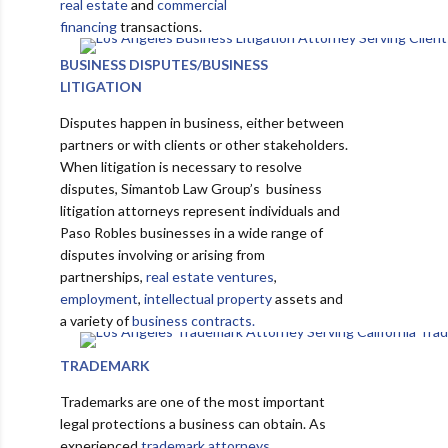
real estate
and
commercial
financing
transactions.
BUSINESS DISPUTES/BUSINESS
LITIGATION
Disputes happen in business, either between
partners or with clients or other stakeholders.
When litigation is necessary to resolve
disputes, Simantob Law Group’s business
litigation attorneys represent individuals and
Paso Robles businesses in a wide range of
disputes involving or arising from
partnerships,
real estate ventures
,
employment
,
intellectual property
assets and
a variety of
business contracts.
TRADEMARK
Trademarks are one of the most important
legal protections a business can obtain. As
experienced
trademark attorneys