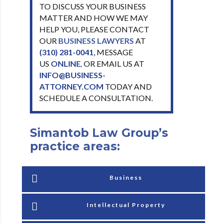
TO DISCUSS YOUR BUSINESS
MATTER AND HOW WE MAY
HELP YOU, PLEASE CONTACT
OUR
BUSINESS LAWYERS
AT
(310) 281-0041
, MESSAGE
US
ONLINE
OR EMAIL US AT
,
INFO@BUSINESS-
ATTORNEY.COM
TODAY AND
SCHEDULE A CONSULTATION.
Simantob Law Group’s
practice areas:
Business
Intellectual Property