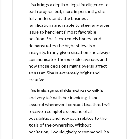
Lisa brings a depth of legal intelligence to
each project, but, more importantly, she
fully understands the business
ramifications and is able to steer any given
issue to her clients’ most favorable
position. She is extremely honest and
demonstrates the highest levels of
integrity. In any given situation she always
communicates the possible avenues and
how those decisions might overall affect
an asset. She is extremely bright and
creative.
Lisa is always available and responsible
and very fair with her invoicing. I am
assured whenever I contact Lisa that I will
receive a complete scenario of all
possibilities and how each relates to the
goals of the ownership. Without
hesitation, I would gladly recommend Lisa.