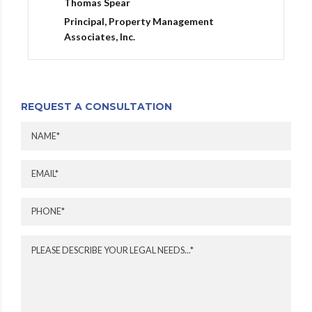
Thomas Spear
Principal, Property Management
Associates, Inc.
REQUEST A CONSULTATION