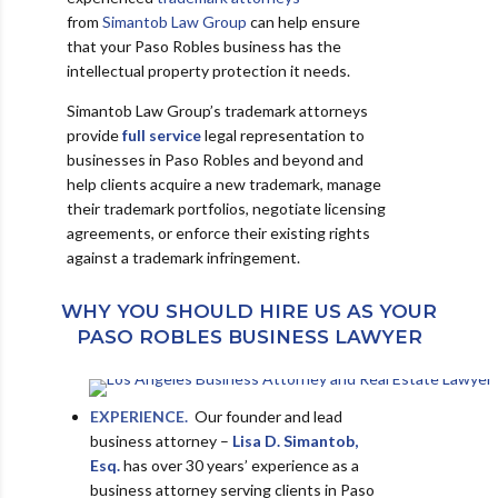
from
Simantob Law Group
can help ensure
that your Paso Robles business has the
intellectual property protection it needs.
Simantob Law Group’s trademark attorneys
provide
full service
legal representation to
businesses in Paso Robles and beyond and
help clients acquire a new trademark, manage
their trademark portfolios, negotiate licensing
agreements, or enforce their existing rights
against a trademark infringement.
WHY YOU SHOULD HIRE US AS YOUR
PASO ROBLES BUSINESS LAWYER
EXPERIENCE.
Our founder and lead
business attorney –
Lisa D. Simantob,
Esq.
has over 30 years’ experience as a
business attorney serving clients in Paso