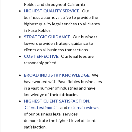
Robles and throughout California
HIGHEST QUALITY SERVICE.
Our
business attorneys strive to provide the
highest quality legal services to all clients
in Paso Robles
STRATEGIC GUIDANCE.
Our business
lawyers provide strategic guidance to
clients on all business transactions
COST EFFECTIVE.
Our legal fees are
reasonably priced
BROAD INDUSTRY KNOWLEDGE.
We
have worked with Paso Robles businesses
in a vast number of industries and have
knowledge of their intricacies
HIGHEST CLIENT SATISFACTION
.
Client testimonials
and
external reviews
of our business legal services
demonstrate the highest level of client
satisfaction.