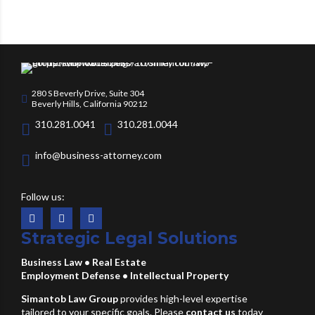
280 S Beverly Drive, Suite 304
Beverly Hills, California 90212
310.281.0041
310.281.0044
info@business-attorney.com
Follow us:
Strategic Legal Solutions
Business Law
•
Real Estate
Employment Defense
•
Intellectual Property
Simantob Law Group
provides high-level expertise
tailored to your specific goals. Please
contact us
today