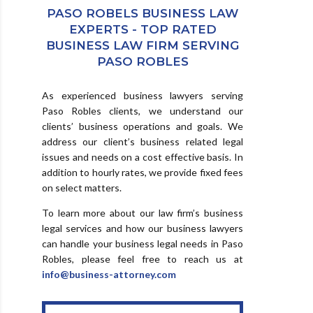
PASO ROBELS BUSINESS LAW
EXPERTS - TOP RATED
BUSINESS LAW FIRM SERVING
PASO ROBLES
As experienced business lawyers serving
Paso Robles clients, we understand our
clients’ business operations and goals. We
address our client’s business related legal
issues and needs on a cost effective basis. In
addition to hourly rates, we provide fixed fees
on select matters.
To learn more about our law firm’s business
legal services and how our business lawyers
can handle your business legal needs in Paso
Robles, please feel free to reach us at
info@business-attorney.com