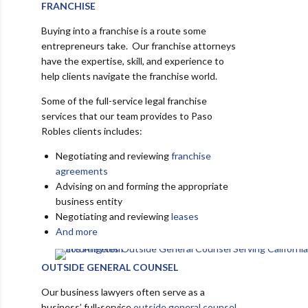
FRANCHISE
Buying into a franchise is a route some
entrepreneurs take. Our franchise attorneys
have the expertise, skill, and experience to
help clients navigate the franchise world.
Some of the full-service legal franchise
services that our team provides to Paso
Robles clients includes:
Negotiating and reviewing
franchise
agreements
Advising on and forming the appropriate
business entity
Negotiating and reviewing
leases
And more
OUTSIDE GENERAL COUNSEL
Our business lawyers often serve as a
business’ full-service
outside general counsel
.