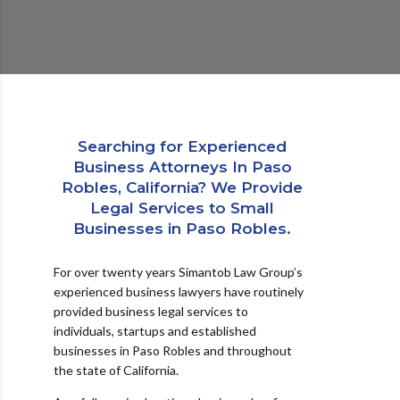
Searching for Experienced
Business Attorneys In Paso
Robles, California? We Provide
Legal Services to Small
Businesses in Paso Robles.
For over twenty years Simantob Law Group’s
experienced business lawyers have routinely
provided business legal services to
individuals, startups and established
businesses in Paso Robles and throughout
the state of California.