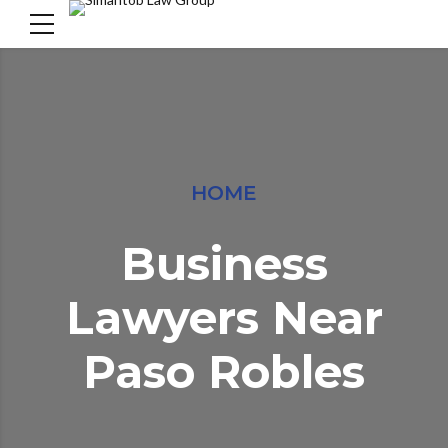
HOME
Business
Lawyers Near
Paso Robles